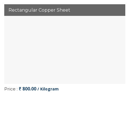
Rectangular Copper Sheet
₹ 800.00
Price :
/ Kilogram