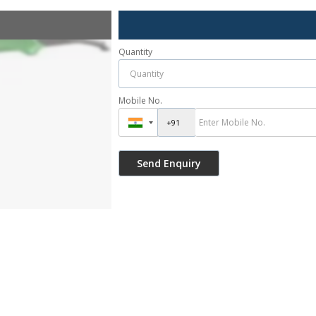
Quantity
Mobile No.