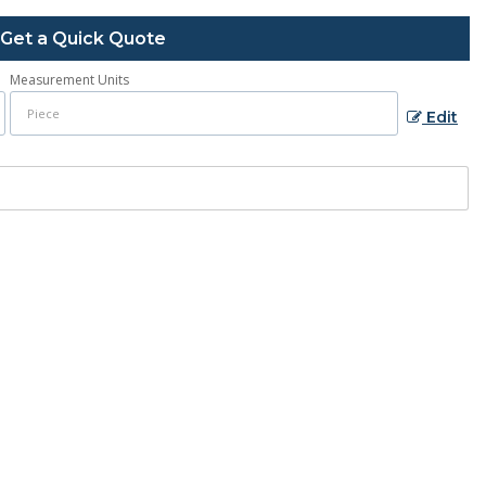
Get a Quick Quote
Measurement Units
Edit