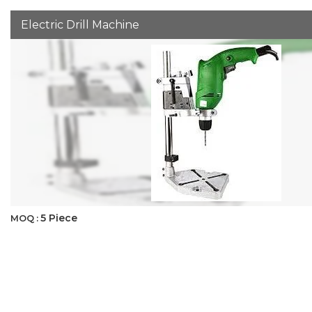
Electric Drill Machine
5 Piece
MOQ :