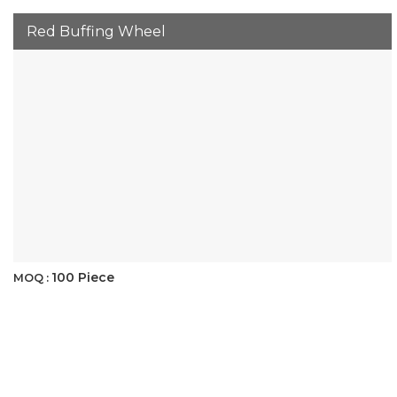
Red Buffing Wheel
100 Piece
MOQ :