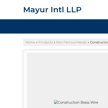
Mayur Intl LLP
Home
Products
Non-Ferrous Metals
Constructio
›
›
›