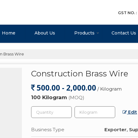
GST NO. 
Home
About Us
Products
Contact Us
n Brass Wire
Construction Brass Wire
500.00 - 2,000.00
/ Kilogram
100 Kilogram
(MOQ)
Edit
Business Type
Exporter, Sup