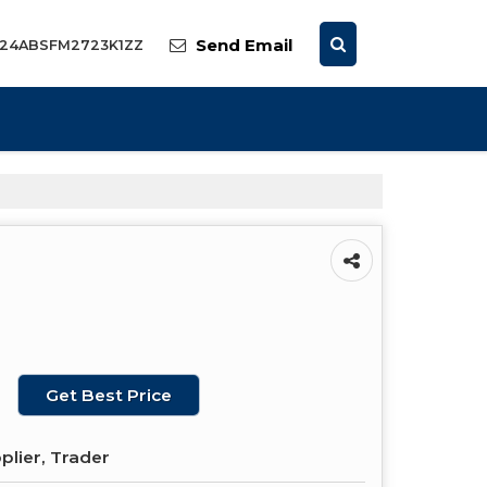
Send Email
: 24ABSFM2723K1ZZ
Get Best Price
plier, Trader