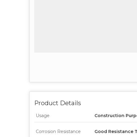
Product Details
Usage
Construction Pur
Corrosion Resistance
Good Resistance T