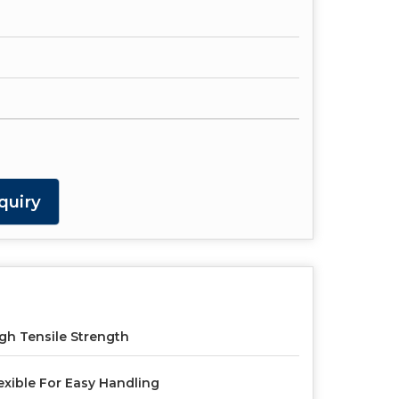
quiry
gh Tensile Strength
exible For Easy Handling