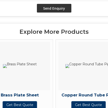
Explore More Products
Brass Plate Sheet
Copper Round Tube 
Get Best Quote
Get Best Quote