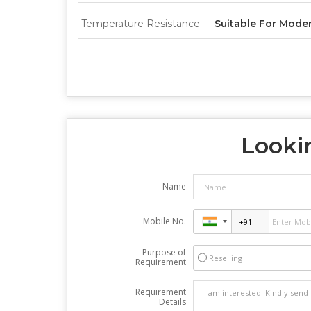
Temperature Resistance
Suitable For Mode
Lookin
Name
Mobile No.
Purpose of
Reselling
Requirement
Requirement
Details