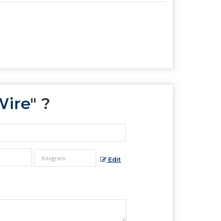
Wire
" ?
Edit