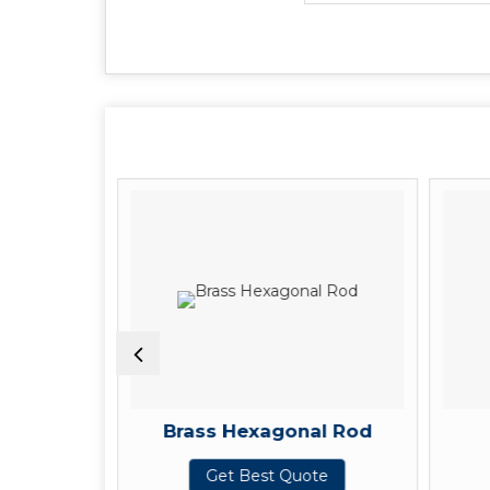
Pipe
Brass Hexagonal Rod
te
Get Best Quote