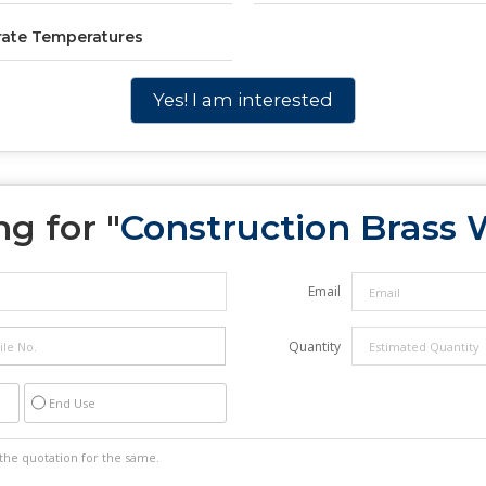
rate Temperatures
Yes! I am interested
g for "
Construction Brass 
Email
Quantity
End Use