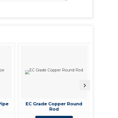
Pipe
EC Grade Copper Round
Rectang
Rod
G