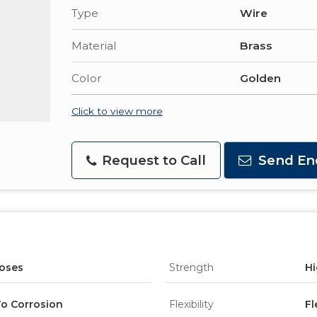
Type
Wire
Material
Brass
Color
Golden
Click to view more
Request to Call
Send En
poses
Strength
Hi
o Corrosion
Flexibility
Fl