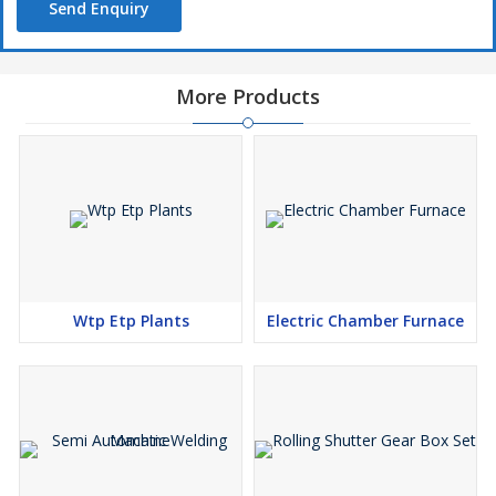
Send Enquiry
More Products
Wtp Etp Plants
Electric Chamber Furnace