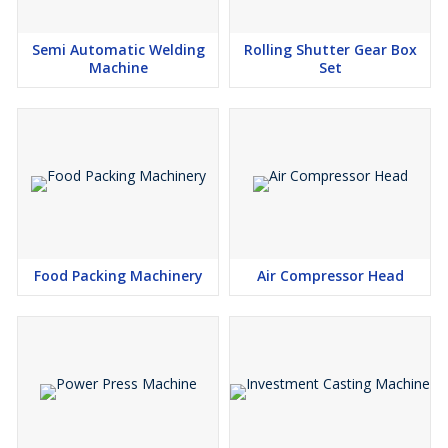
Semi Automatic Welding
Rolling Shutter Gear Box
Machine
Set
Food Packing Machinery
Air Compressor Head