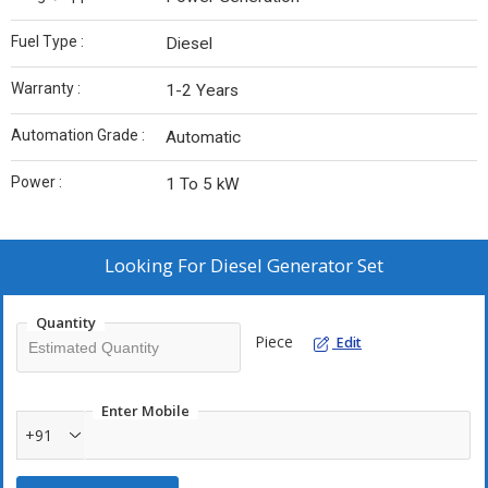
Fuel Type :
Diesel
Warranty :
1-2 Years
Automation Grade :
Automatic
Power :
1 To 5 kW
Looking For
Diesel Generator Set
Quantity
Piece
Edit
Enter Mobile
+91