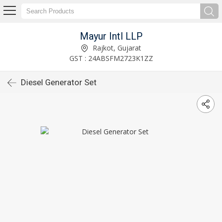
Mayur Intl LLP
Rajkot, Gujarat
GST : 24ABSFM2723K1ZZ
Diesel Generator Set