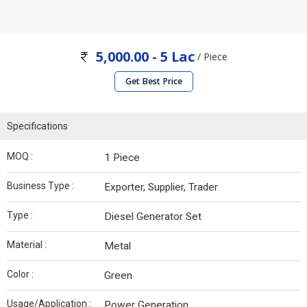
5,000.00 - 5 Lac
/ Piece
Get Best Price
Specifications
MOQ :
1 Piece
Business Type :
Exporter, Supplier, Trader
Type :
Diesel Generator Set
Material :
Metal
Color :
Green
Usage/Application :
Power Generation