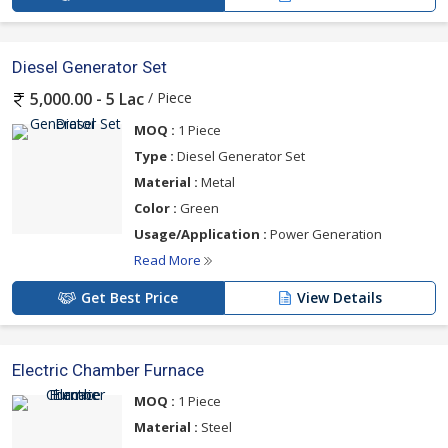
Diesel Generator Set
/ Piece
5,000.00 - 5 Lac
MOQ :
1 Piece
Type :
Diesel Generator Set
Material :
Metal
Color :
Green
Usage/Application :
Power Generation
Read More
Get Best Price
View Details
Electric Chamber Furnace
MOQ :
1 Piece
Material :
Steel