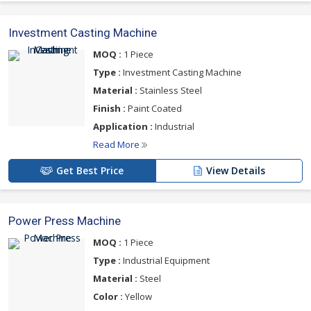
Investment Casting Machine
MOQ :
1 Piece
Type :
Investment Casting Machine
Material :
Stainless Steel
Finish :
Paint Coated
Application :
Industrial
Read More
Get Best Price
View Details
Power Press Machine
MOQ :
1 Piece
Type :
Industrial Equipment
Material :
Steel
Color :
Yellow