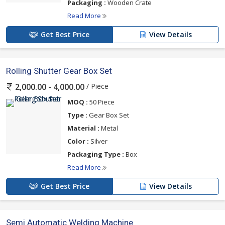
Packaging :
Wooden Crate
Read More
Get Best Price
View Details
Rolling Shutter Gear Box Set
/ Piece
2,000.00 - 4,000.00
MOQ :
50 Piece
Type :
Gear Box Set
Material :
Metal
Color :
Silver
Packaging Type :
Box
Read More
Get Best Price
View Details
Semi Automatic Welding Machine