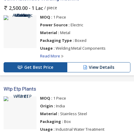
/ piece
2,500.00 - 1 Lac
MOQ :
1 Piece
Power Source :
Electric
Material :
Metal
Packaging Type :
Boxed
Usage :
Welding Metal Components
Read More
Get Best Price
View Details
Wtp Etp Plants
MOQ :
1 Piece
Origin :
India
Material :
Stainless Steel
Packaging :
Box
Usage :
Industrial Water Treatment