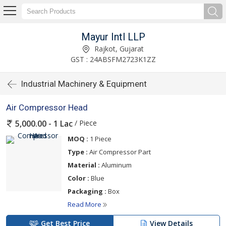
Mayur Intl LLP
Rajkot, Gujarat
GST : 24ABSFM2723K1ZZ
Industrial Machinery & Equipment
Air Compressor Head
/ Piece
5,000.00 - 1 Lac
MOQ :
1 Piece
Type :
Air Compressor Part
Material :
Aluminum
Color :
Blue
Packaging :
Box
Read More
Get Best Price
View Details