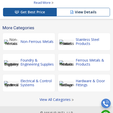
Read More
Get Best Price
View Details
More Categories
Stainless Steel
Non-Ferrous Metals
Products
Foundry &
Ferrous Metals &
Engineering Supplies
Products
Electrical & Control
Hardware & Door
Systems
Fittings
View All Categories
© MAYUR INTL LLP