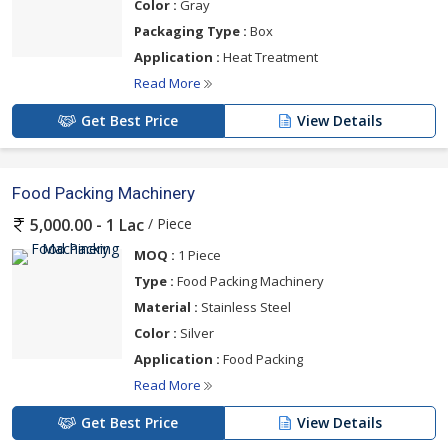
Color :
Gray
Packaging Type :
Box
Application :
Heat Treatment
Read More
Get Best Price
View Details
Food Packing Machinery
/ Piece
5,000.00 - 1 Lac
MOQ :
1 Piece
Type :
Food Packing Machinery
Material :
Stainless Steel
Color :
Silver
Application :
Food Packing
Read More
Get Best Price
View Details